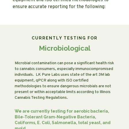
equipment and ISO certified methodologies to
ensure accurate reporting for the following:
CURRENTLY TESTING FOR
Microbiological
Microbial contamination can pose a significant health risk
to cannabis consumers, especially immunocompromised
individuals. LK Pure Labs uses state of the art 3M lab
equipment, qPCR along with ISO certified
methodologies to ensure dangerous microbials are not
present or within acceptable limits according to Illinois
Cannabis Testing Regulations.
We are currently testing for aerobic bacteria,
Bile-Tolerant Gram-Negative Bacteria,
Coliforms, E. Coli, Salmonella, total yeast, and
mold.