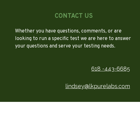
CONTACT US
Whether you have questions, comments, or are
looking to run a specific test we are here to answer
your questions and serve your testing needs.
618 -443-6685
lindsey@lkpurelabs.com