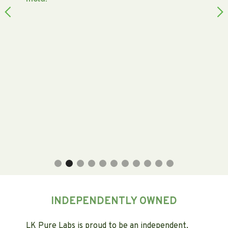
Slide 2 of 11.
INDEPENDENTLY OWNED
LK Pure Labs is proud to be an independent,