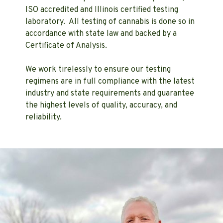
ISO accredited and Illinois certified testing
laboratory. All testing of cannabis is done so in
accordance with state law and backed by a
Certificate of Analysis.
We work tirelessly to ensure our testing
regimens are in full compliance with the latest
industry and state requirements and guarantee
the highest levels of quality, accuracy, and
reliability.