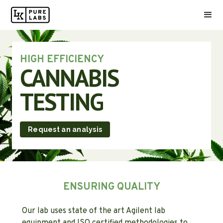
HIGH EFFICIENCY
CANNABIS
TESTING
Request an analysis
ENSURING QUALITY
Our lab uses state of the art Agilent lab